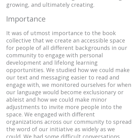
growing, and ultimately creating.
Importance
It was of utmost importance to the book
collective that we create an accessible space
for people of all different backgrounds in our
community to engage with personal
development and lifelong learning
opportunities. We studied how we could make
our text and messaging easier to read and
engage with, we monitored ourselves for when
our language would become exclusionary or
ableist and how we could make minor
adjustments to invite more people into the
space. We engaged with different
organizations across our community to spread
the word of our initiative as widely as we
could. We had some difficult conversations