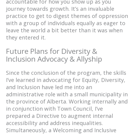
accountable for how you show up as you
journey towards growth. It’s an invaluable
practice to get to digest themes of oppression
with a group of individuals equally as eager to
leave the world a bit better than it was when
they entered it.
Future Plans for Diversity &
Inclusion Advocacy & Allyship
Since the conclusion of the program, the skills
I’ve learned in advocating for Equity, Diversity,
and Inclusion have led me into an
administrative role with a small municipality in
the province of Alberta. Working internally and
in conjunction with Town Council, I’ve
prepared a Directive to augment internal
accessibility and address inequalities.
Simultaneously, a Welcoming and Inclusive