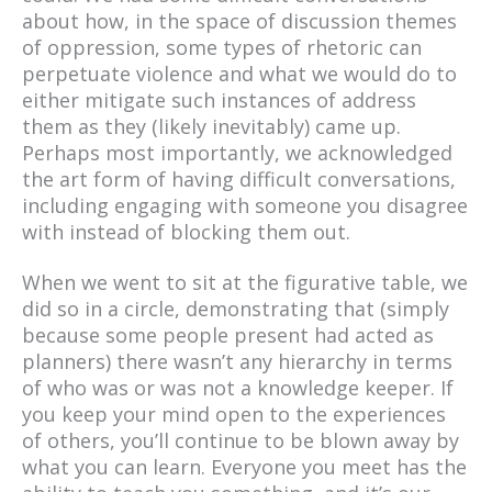
about how, in the space of discussion themes
of oppression, some types of rhetoric can
perpetuate violence and what we would do to
either mitigate such instances of address
them as they (likely inevitably) came up.
Perhaps most importantly, we acknowledged
the art form of having difficult conversations,
including engaging with someone you disagree
with instead of blocking them out.
When we went to sit at the figurative table, we
did so in a circle, demonstrating that (simply
because some people present had acted as
planners) there wasn’t any hierarchy in terms
of who was or was not a knowledge keeper. If
you keep your mind open to the experiences
of others, you’ll continue to be blown away by
what you can learn. Everyone you meet has the