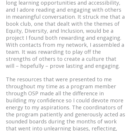
long learning opportunities and accessibility,
and I adore reading and engaging with others
in meaningful conversation. It struck me that a
book club, one that dealt with the themes of
Equity, Diversity, and Inclusion, would be a
project I found both rewarding and engaging.
With contacts from my network, I assembled a
team. It was rewarding to play off the
strengths of others to create a culture that
will – hopefully – prove lasting and engaging.
The resources that were presented to me
throughout my time as a program member
through OSP made all the difference in
building my confidence so I could devote more
energy to my aspirations. The coordinators of
the program patiently and generously acted as
sounded boards during the months of work
that went into unlearning biases, reflecting,