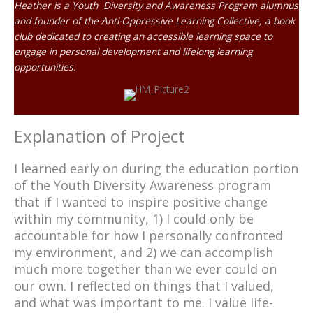
Heather is a Youth Diversity and Awareness Program alumnus
and founder of the Anti-Oppressive Learning Collective, a book
club dedicated to creating an accessible learning space to
engage in personal development and lifelong learning
opportunities.
Explanation of Project
I learned early on during the education portion
of the Youth Diversity Awareness program
that if I wanted to inspire positive change
within my community, 1) I could only be
accountable for how I personally confronted
my environment, and 2) we can accomplish
much more together than we ever could on
our own. I reflected on things that I valued,
and what was important to me. I value life-