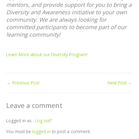
mentors, and provide support for you to bring a
Diversity and Awareness initiative to your own
community. We are always looking for
committed participants to become part of our
learning community!
Learn More about our Diversity Program!
←
Previous Post
Next Post
→
Leave a comment
Logged in as .
Log out?
You must be
logged in
to post a comment.