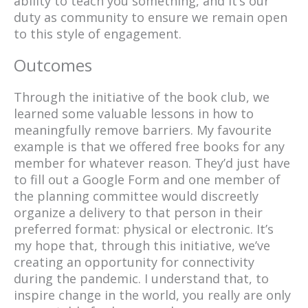
ability to teach you something, and it’s our
duty as community to ensure we remain open
to this style of engagement.
Outcomes
Through the initiative of the book club, we
learned some valuable lessons in how to
meaningfully remove barriers. My favourite
example is that we offered free books for any
member for whatever reason. They’d just have
to fill out a Google Form and one member of
the planning committee would discreetly
organize a delivery to that person in their
preferred format: physical or electronic. It’s
my hope that, through this initiative, we’ve
creating an opportunity for connectivity
during the pandemic. I understand that, to
inspire change in the world, you really are only