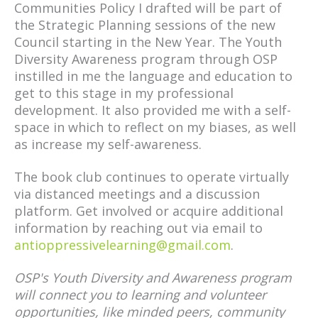
Communities Policy I drafted will be part of
the Strategic Planning sessions of the new
Council starting in the New Year. The Youth
Diversity Awareness program through OSP
instilled in me the language and education to
get to this stage in my professional
development. It also provided me with a self-
space in which to reflect on my biases, as well
as increase my self-awareness.
The book club continues to operate virtually
via distanced meetings and a discussion
platform. Get involved or acquire additional
information by reaching out via email to
antioppressivelearning@gmail.com
.
OSP's Youth Diversity and Awareness program
will connect you to learning and volunteer
opportunities, like minded peers, community