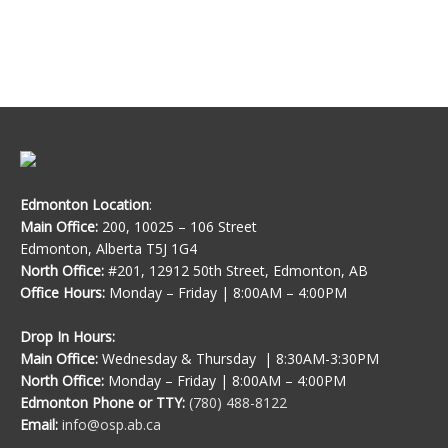
Edmonton Location
:
Main Office:
200, 10025 – 106 Street
Edmonton, Alberta T5J 1G4
North Office:
#201, 12912 50th Street, Edmonton, AB
Office Hours:
Monday – Friday | 8:00AM – 4:00PM
Drop In Hours:
Main Office:
Wednesday & Thursday | 8:30AM-3:30PM
North Office:
Monday – Friday | 8:00AM – 4:00PM
Edmonton Phone or TTY:
(780) 488-8122
Email:
info@osp.ab.ca