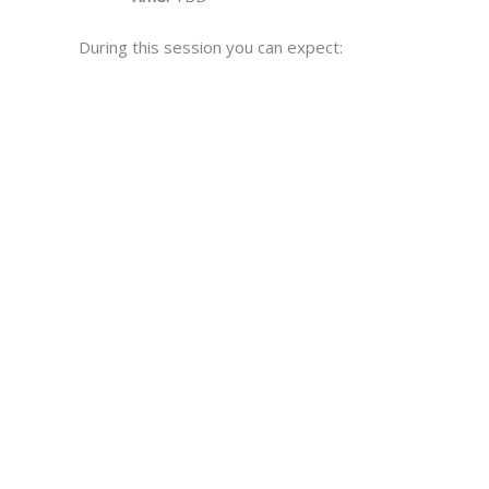
During this session you can expect: