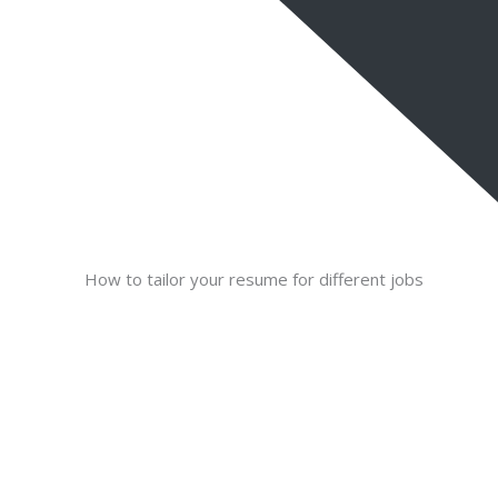
How to tailor your resume for different jobs