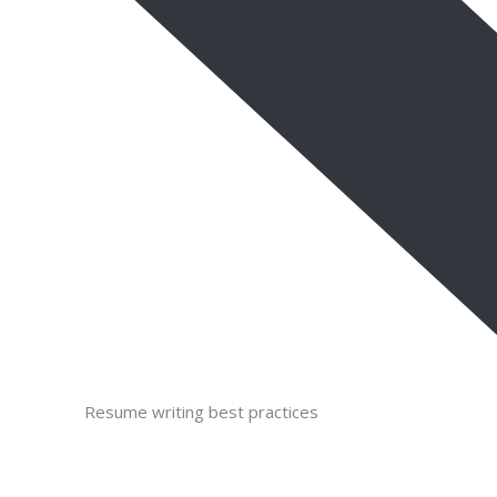
Resume writing best practices