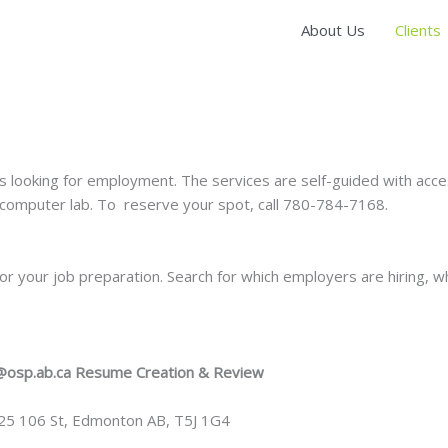
About Us
Clients
s looking for employment. The services are self-guided with acc
omputer lab. To reserve your spot, call 780-784-7168.
r your job preparation. Search for which employers are hiring, w
@osp.ab.ca
Resume Creation & Review
025 106 St, Edmonton AB, T5J 1G4