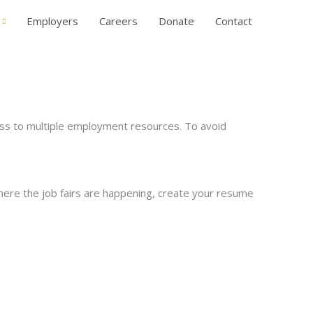
Employers
Careers
Donate
Contact
ess to multiple employment resources. To avoid
here the job fairs are happening, create your resume