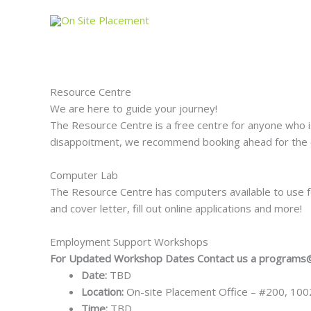
Skip
to
content
Resource Centre
We are here to guide your journey!
The Resource Centre is a free centre for anyone who i
disappoitment, we recommend booking ahead for the c
Computer Lab
The Resource Centre has computers available to use fo
and cover letter, fill out online applications and more!
Employment Support Workshops
For Updated Workshop Dates Contact us a programs
Date:
TBD
Location:
On-site Placement Office – #200, 10
Time:
TBD