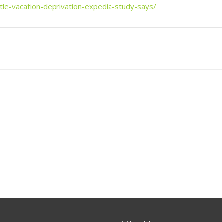
tle-vacation-deprivation-expedia-study-says/