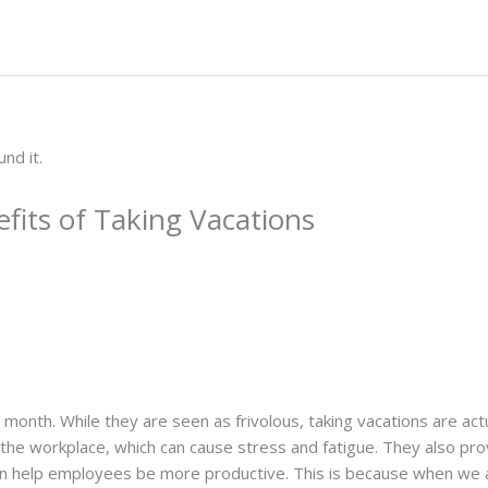
fits of Taking Vacations
s month. While they are seen as frivolous, taking vacations are act
the workplace, which can cause stress and fatigue. They also pro
 can help employees be more productive. This is because when we 