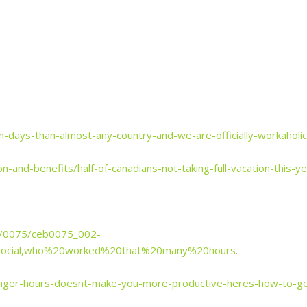
n-days-than-almost-any-country-and-we-are-officially-workaholi
-and-benefits/half-of-canadians-not-taking-full-vacation-this-
8/0075/ceb0075_002-
Social,who%20worked%20that%20many%20hours
.
nger-hours-doesnt-make-you-more-productive-heres-how-to-ge