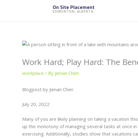
Skip
On Site Placement
to
EDMONTON, ALBERTA
content
Work Hard; Play Hard: The Bene
workplace
/ By
Jienan Chen
Blogpost by Jienan Chen
July 20, 2022
Many of you are likely planning on taking a vacation thi
up the monotony of managing several tasks at once in 
exercising. Additionally, studies show that vacations