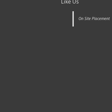
Like Us
On Site Placement