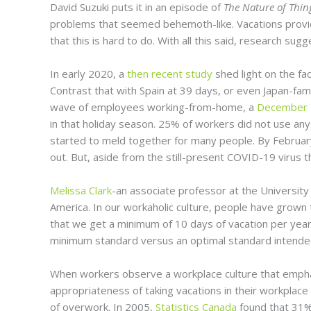
David Suzuki puts it in an episode of
The Nature of Thi
problems that seemed behemoth-like. Vacations provide
that this is hard to do. With all this said, research s
In early 2020, a
then recent study
shed light on the fac
Contrast that with Spain at 39 days, or even Japan-fa
wave of employees working-from-home, a
December 2
in that holiday season. 25% of workers did not use an
started to meld together for many people. By Februa
out. But, aside from the still-present COVID-19 virus 
Melissa Clark
-an associate professor at the University 
America. In our workaholic culture, people have grown 
that we get a minimum of 10 days of vacation per yea
minimum standard versus an optimal standard intended 
When workers observe a workplace culture that emphas
appropriateness of taking vacations in their workplace
of overwork. In 2005,
Statistics Canada
found that 31% 