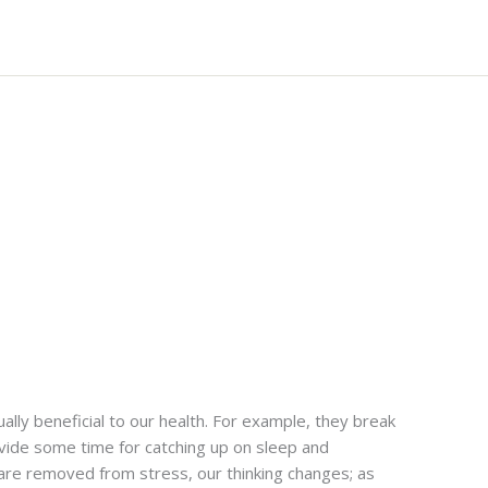
ually beneficial to our health. For example, they break
vide some time for catching up on sleep and
are removed from stress, our thinking changes; as