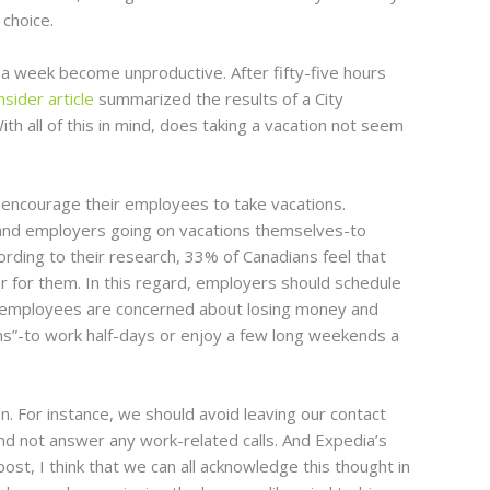
choice.
a week become unproductive. After fifty-five hours
nsider article
summarized the results of a City
th all of this in mind, does taking a vacation not seem
 encourage their employees to take vacations.
e, and employers going on vacations themselves-to
ording to their research, 33% of Canadians feel that
er for them. In this regard, employers should schedule
e employees are concerned about losing money and
ions”-to work half-days or enjoy a few long weekends a
. For instance, we should avoid leaving our contact
and not answer any work-related calls. And Expedia’s
ost, I think that we can all acknowledge this thought in