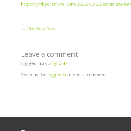
https://jimbyerstravel.com/2022/02/22/canadians-bat
←
Previous Post
Leave a comment
Logged in as .
Log out?
You must be
logged in
to post a comment.