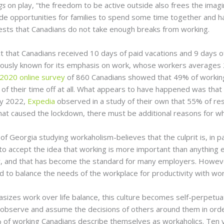
ngs
on play, “the freedom to be active outside also frees the imagi
 opportunities for families to spend some time together and have
uggests that Canadians do not take enough breaks from working.
t that Canadians received 10 days of paid vacations and 9 days of 
mously known for its emphasis on work, whose workers averages 25
020 online survey
of 860 Canadians showed that 49% of working 
y of their time off at all. What appears to have happened was th
ry 2022,
Expedia
observed in a study of their own that 55% of re
that caused the lockdown, there must be additional reasons for w
of Georgia studying workaholism-believes that the culprit is, in pa
to accept the idea that working is more important than anything 
r, and that has become the standard for many employers. However
to balance the needs of the workplace for productivity with wor
izes work over life balance, this culture becomes self-perpetua
 observe and assume the decisions of others around them in order 
of working Canadians describe themselves as workaholics. Ten y