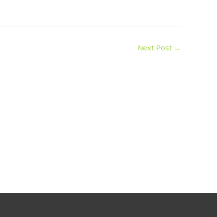
Next Post
→