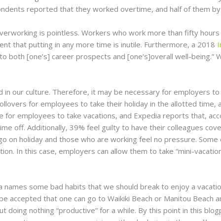
dents reported that they worked overtime, and half of them by 
verworking is pointless. Workers who work more than fifty hours 
nt that putting in any more time is inutile. Furthermore, a 2018
I
to both [one’s] career prospects and [one’s]overall well-being.” Wi
in our culture. Therefore, it may be necessary for employers to
 rollovers for employees to take their holiday in the allotted tim
le for employees to take vacations, and Expedia reports that, acc
e off. Additionally, 39% feel guilty to have their colleagues cov
go on holiday and those who are working feel no pressure. Som
ation. In this case, employers can allow them to take “mini-vacat
ia names some bad habits that we should break to enjoy a vacation
uld be accepted that one can go to Waikiki Beach or Manitou Beach 
doing nothing “productive” for a while. By this point in this blogp