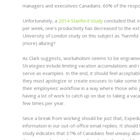
managers and executives Canadians. 60% of the respon
Unfortunately, a
2014 Stanford study
concluded that o
per week, one’s productivity has decreased to the exte
University of London study on this subject as “harmful 
(more) alluring?
As Clark suggests, workaholism seems to be engrained 
Strategies include limiting vacation accumulations and
serve as examples. In the end, it should feel acceptab
they must apologize or create excuses to take some tim
their employees’ workflow in a way where those who 
having a lot of work to catch up on due to taking a vac
few times per year.
Since a break from working should be just that, Exped
information in our out-of-office email replies. It sho
study indicates that 37% of Canadians feel uneasy about 