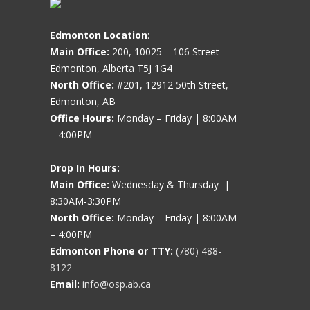
Edmonton Location
:
Main Office:
200, 10025 – 106 Street
Edmonton, Alberta T5J 1G4
North Office:
#201, 12912 50th Street,
Edmonton, AB
Office Hours:
Monday – Friday | 8:00AM
– 4:00PM
Drop In Hours:
Main Office:
Wednesday & Thursday |
8:30AM-3:30PM
North Office:
Monday – Friday | 8:00AM
– 4:00PM
Edmonton Phone or TTY:
(780) 488-
8122
Email:
info@osp.ab.ca