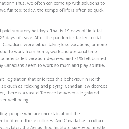
nation.” Thus, we often can come up with solutions to
 fun too; today, the tempo of life is often so quick
paid statutory holidays. That is 19 days off in total.
 days of leave. After the pandemic started a tidal
Canadians were either taking less vacations, or none
at due to work-from-home, work and personal time
spondents felt vacation-deprived and 71% felt burned
hy Canadians seem to work so much and play so little.
rt, legislation that enforces this behaviour in North
else-such as relaxing and playing. Canadian law decrees
, there is a vast difference between a legislated
ker well-being.
ting: people who are uncertain about the
to fit in to those cultures. And Canada has a culture
ears later, the Agnus Ried Institute surveyed mostly