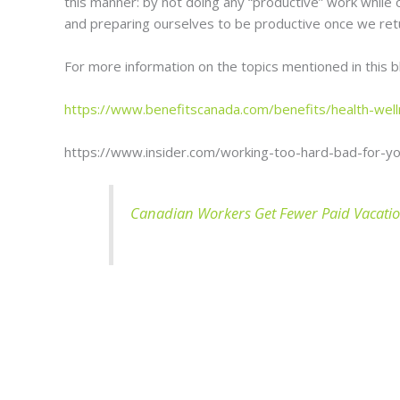
this manner: by not doing any “productive” work while o
and preparing ourselves to be productive once we ret
For more information on the topics mentioned in this 
https://www.benefitscanada.com/benefits/health-well
https://www.insider.com/working-too-hard-bad-for-y
Canadian Workers Get Fewer Paid Vacatio