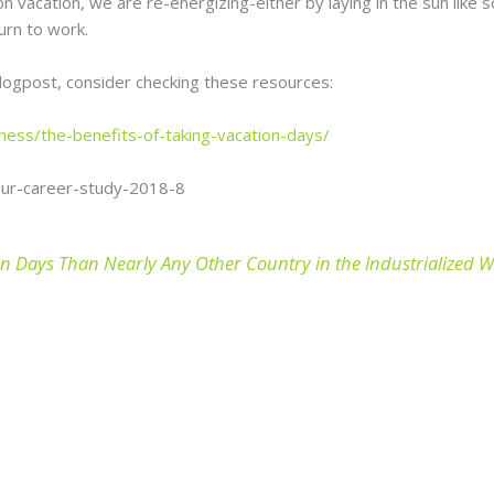
n vacation, we are re-energizing-either by laying in the sun like s
urn to work.
blogpost, consider checking these resources:
ness/the-benefits-of-taking-vacation-days/
our-career-study-2018-8
n Days Than Nearly Any Other Country in the Industrialized 