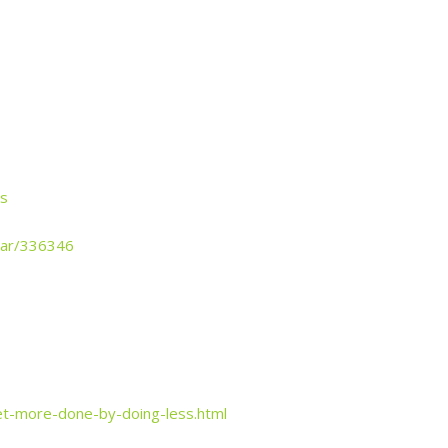
cs
year/336346
t-more-done-by-doing-less.html