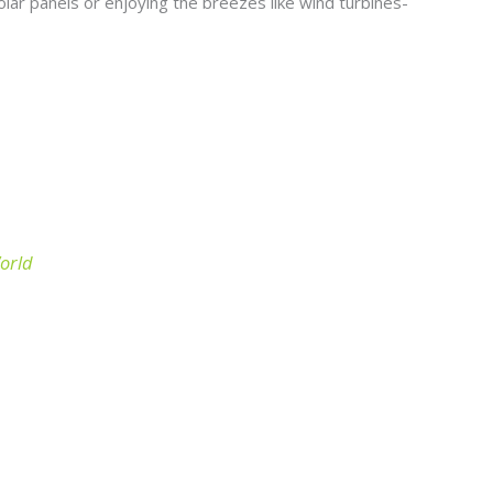
olar panels or enjoying the breezes like wind turbines-
World