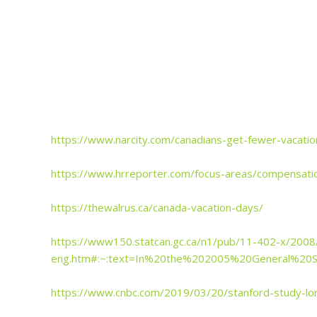
https://www.narcity.com/canadians-get-fewer-vacatio
https://www.hrreporter.com/focus-areas/compensation
https://thewalrus.ca/canada-vacation-days/
https://www150.statcan.gc.ca/n1/pub/11-402-x/200
eng.htm#:~:text=In%20the%202005%20General%20
https://www.cnbc.com/2019/03/20/stanford-study-lo