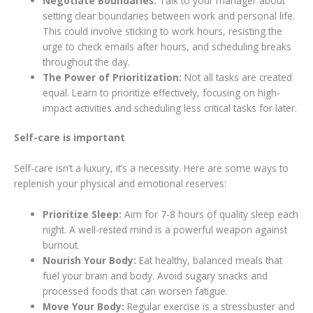
Negotiate Boundaries:
Talk to your manager about
setting clear boundaries between work and personal life.
This could involve sticking to work hours, resisting the
urge to check emails after hours, and scheduling breaks
throughout the day.
The Power of Prioritization:
Not all tasks are created
equal. Learn to prioritize effectively, focusing on high-
impact activities and scheduling less critical tasks for later.
Self-care is important
Self-care isn’t a luxury, it’s a necessity. Here are some ways to
replenish your physical and emotional reserves:
Prioritize Sleep:
Aim for 7-8 hours of quality sleep each
night. A well-rested mind is a powerful weapon against
burnout.
Nourish Your Body:
Eat healthy, balanced meals that
fuel your brain and body. Avoid sugary snacks and
processed foods that can worsen fatigue.
Move Your Body:
Regular exercise is a stressbuster and