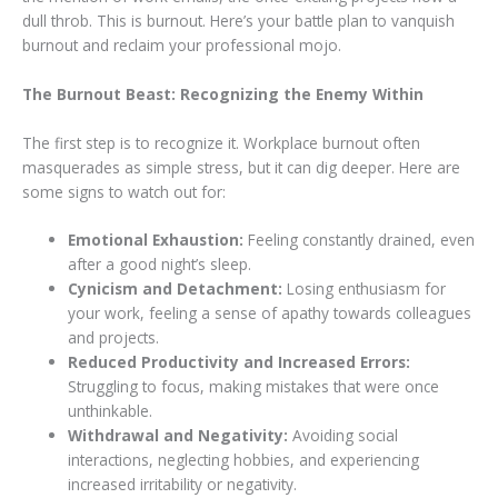
dull throb. This is burnout. Here’s your battle plan to vanquish
burnout and reclaim your professional mojo.
The Burnout Beast: Recognizing the Enemy Within
The first step is to recognize it. Workplace burnout often
masquerades as simple stress, but it can dig deeper. Here are
some signs to watch out for:
Emotional Exhaustion:
Feeling constantly drained, even
after a good night’s sleep.
Cynicism and Detachment:
Losing enthusiasm for
your work, feeling a sense of apathy towards colleagues
and projects.
Reduced Productivity and Increased Errors:
Struggling to focus, making mistakes that were once
unthinkable.
Withdrawal and Negativity:
Avoiding social
interactions, neglecting hobbies, and experiencing
increased irritability or negativity.