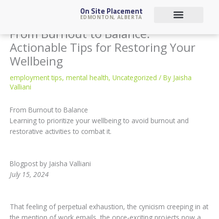
Skip
On Site Placement
to
EDMONTON, ALBERTA
content
From Burnout to Balance:
Job Seekers
Actionable Tips for Restoring Your
Wellbeing
employment tips
,
mental health
,
Uncategorized
/ By
Jaisha
Valliani
From Burnout to Balance
Learning to prioritize your wellbeing to avoid burnout and
restorative activities to combat it.
Blogpost by Jaisha Valliani
July 15, 2024
That feeling of perpetual exhaustion, the cynicism creeping in at
the mention of work emails, the once-exciting projects now a