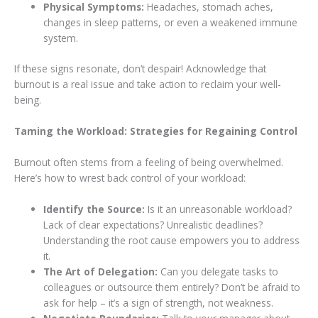
Physical Symptoms:
Headaches, stomach aches,
changes in sleep patterns, or even a weakened immune
system.
If these signs resonate, don’t despair! Acknowledge that
burnout is a real issue and take action to reclaim your well-
being.
Taming the Workload: Strategies for Regaining Control
Burnout often stems from a feeling of being overwhelmed.
Here’s how to wrest back control of your workload:
Identify the Source:
Is it an unreasonable workload?
Lack of clear expectations? Unrealistic deadlines?
Understanding the root cause empowers you to address
it.
The Art of Delegation:
Can you delegate tasks to
colleagues or outsource them entirely? Don’t be afraid to
ask for help – it’s a sign of strength, not weakness.