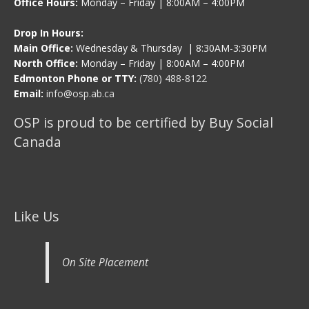
Office Hours:
Monday – Friday | 8:00AM – 4:00PM
Drop In Hours:
Main Office:
Wednesday & Thursday | 8:30AM-3:30PM
North Office:
Monday – Friday | 8:00AM – 4:00PM
Edmonton Phone or TTY:
(780) 488-8122
Email:
info@osp.ab.ca
OSP is proud to be certified by Buy Social
Canada
Like Us
On Site Placement