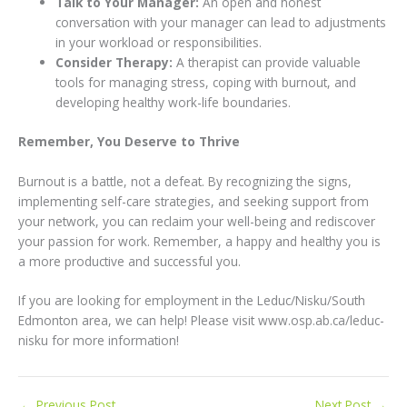
Talk to Your Manager:
An open and honest
conversation with your manager can lead to adjustments
in your workload or responsibilities.
Consider Therapy:
A therapist can provide valuable
tools for managing stress, coping with burnout, and
developing healthy work-life boundaries.
Remember, You Deserve to Thrive
Burnout is a battle, not a defeat. By recognizing the signs,
implementing self-care strategies, and seeking support from
your network, you can reclaim your well-being and rediscover
your passion for work. Remember, a happy and healthy you is
a more productive and successful you.
If you are looking for employment in the Leduc/Nisku/South
Edmonton area, we can help! Please visit www.osp.ab.ca/leduc-
nisku for more information!
←
Previous Post
Next Post
→