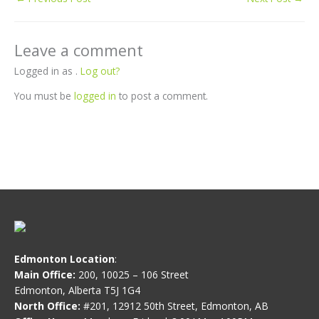
Leave a comment
Logged in as .
Log out?
You must be
logged in
to post a comment.
Edmonton Location
:
Main Office:
200, 10025 – 106 Street
Edmonton, Alberta T5J 1G4
North Office:
#201, 12912 50th Street, Edmonton, AB