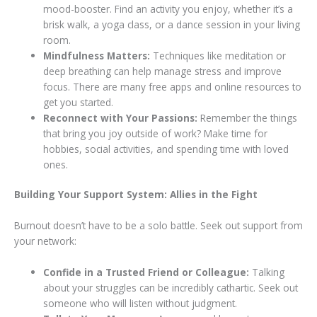
mood-booster. Find an activity you enjoy, whether it’s a
brisk walk, a yoga class, or a dance session in your living
room.
Mindfulness Matters:
Techniques like meditation or
deep breathing can help manage stress and improve
focus. There are many free apps and online resources to
get you started.
Reconnect with Your Passions:
Remember the things
that bring you joy outside of work? Make time for
hobbies, social activities, and spending time with loved
ones.
Building Your Support System: Allies in the Fight
Burnout doesn’t have to be a solo battle. Seek out support from
your network:
Confide in a Trusted Friend or Colleague:
Talking
about your struggles can be incredibly cathartic. Seek out
someone who will listen without judgment.