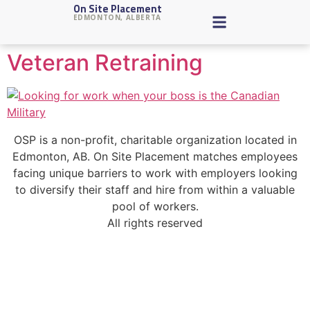
On Site Placement
Tag:
retraining
EDMONTON, ALBERTA
Veteran Retraining
OSP is a non-profit, charitable organization located in
Edmonton, AB. On Site Placement matches employees
facing unique barriers to work with employers looking
to diversify their staff and hire from within a valuable
pool of workers.
All rights reserved