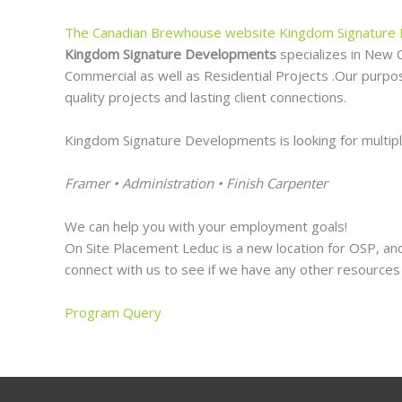
The Canadian Brewhouse website
Kingdom Signature
Kingdom Signature Developments
specializes in New 
Commercial as well as Residential Projects .Our purpose
quality projects and lasting client connections.
Kingdom Signature Developments is looking for multiple 
Framer • Administration • Finish Carpenter
We can help you with your employment goals!
On Site Placement Leduc is a new location for OSP, and
connect with us to see if we have any other resources 
Program Query