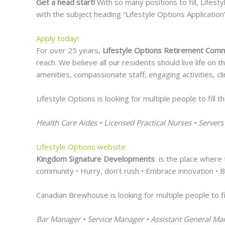
Get a head start!
With so many positions to fill, Lifest
with the subject heading “Lifestyle Options Application
Apply today!
For over 25 years,
Lifestyle Options Retirement Com
reach. We believe all our residents should live life on
amenities, compassionate staff, engaging activities, cl
Lifestyle Options is looking for multiple people to fill t
Health Care Aides • Licensed Practical Nurses • Servers
Lifestyle Options website
Kingdom Signature Developments
is the place where t
community • Hurry, don’t rush • Embrace innovation • Be
Canadian Brewhouse is looking for multiple people to fil
Bar Manager • Service Manager • Assistant General Ma