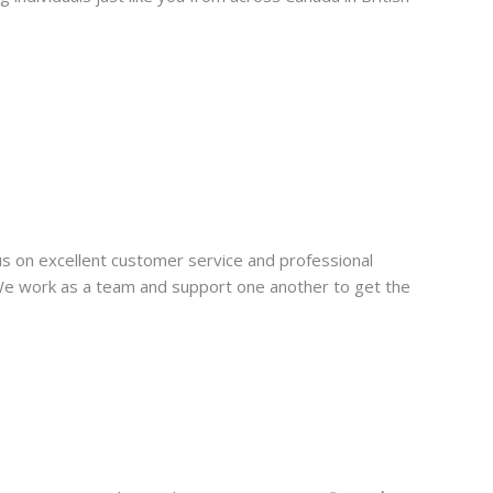
us on excellent customer service and professional
 We work as a team and support one another to get the