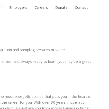
Employers
Careers
Donate
Contact
tration and sampling services provider.
oriented, and always ready to learn, you may be a great
he most energetic scenes that puts you in the heart of
 the career for you. With over 30 years in operation,
ndividuals just like you from across Canada in British