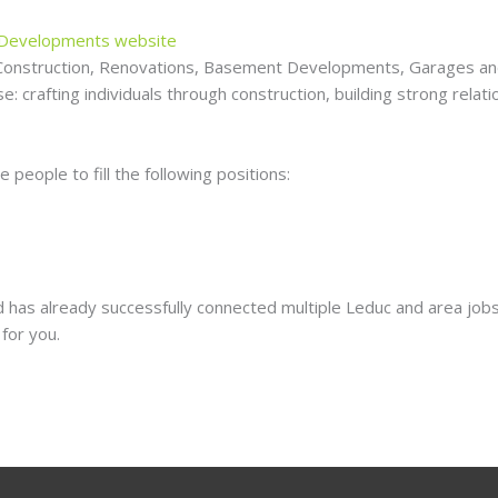
 Developments website
Construction, Renovations, Basement Developments, Garages and 
: crafting individuals through construction, building strong relat
people to fill the following positions:
 has already successfully connected multiple Leduc and area jobs
for you.