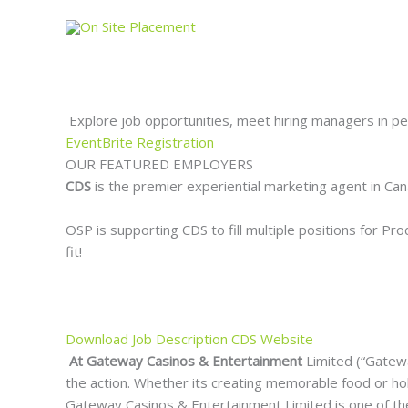
Skip
to
content
Explore job opportunities, meet hiring managers in pe
EventBrite Registration
OUR FEATURED EMPLOYERS
CDS
is the premier experiential marketing agent in C
OSP is supporting CDS to fill multiple positions for P
fit!
Download Job Description
CDS Website
At Gateway Casinos & Entertainment
Limited (“Gatewa
the action. Whether its creating memorable food or hol
Gateway Casinos & Entertainment Limited is one of the