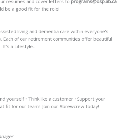
 your resumes and cover letters to
programs@osp.ab.ca
d be a good fit for the role!
 assisted living and dementia care within everyone’s
ds. Each of our retirement communities offer beautiful
t’s a Lifestyle..
d yourself • Think like a customer • Support your
eat fit for our team! Join our #brewcrew today!
anager