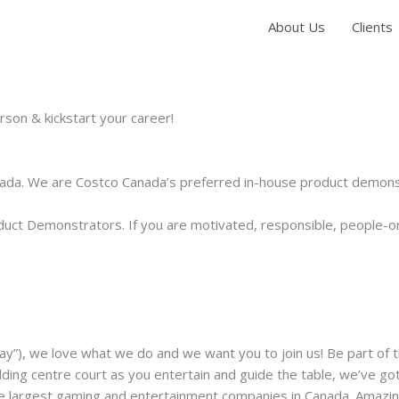
About Us
Clients
rson & kickstart your career!
anada. We are Costco Canada’s preferred in-house product demons
roduct Demonstrators. If you are motivated, responsible, people-
y”), we love what we do and we want you to join us! Be part of t
ding centre court as you entertain and guide the table, we’ve got
 largest gaming and entertainment companies in Canada. Amazing i