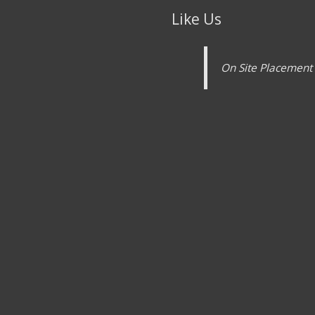
Like Us
On Site Placement