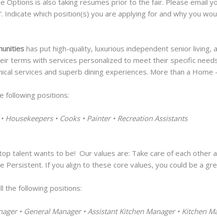
yle Options is also taking resumes prior to the fair. Please email
”. Indicate which position(s) you are applying for and why you woul
munities
has put high-quality, luxurious independent senior living,
 their terms with services personalized to meet their specific nee
inical services and superb dining experiences. More than a Home – I
he following positions:
 • Housekeepers • Cooks • Painter • Recreation Assistants
op talent wants to be! Our values are: Take care of each other an
 Persistent. If you align to these core values, you could be a gr
l the following positions:
nager • General Manager • Assistant Kitchen Manager • Kitchen M