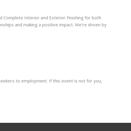
Complete Interior and Exterior Finishing for both
ionships and making a positive impact. We’re driven by
eekers to employment. If this event is not for you,