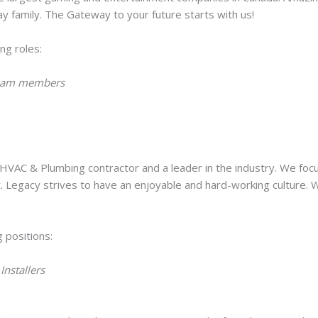
y family. The Gateway to your future starts with us!
ing roles:
 Team members
 HVAC & Plumbing contractor and a leader in the industry. We foc
. Legacy strives to have an enjoyable and hard-working culture.
g positions:
Installers