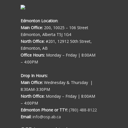
Edmonton Location
:
Main Office:
200, 10025 – 106 Street
Edmonton, Alberta T5J 1G4
North Office:
#201, 12912 50th Street,
Edmonton, AB
Office Hours:
Monday – Friday | 8:00AM
– 4:00PM
Drop In Hours:
Main Office:
Wednesday & Thursday |
8:30AM-3:30PM
North Office:
Monday – Friday | 8:00AM
– 4:00PM
Edmonton Phone or TTY:
(780) 488-8122
Email:
info@osp.ab.ca