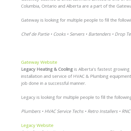
Columbia, Ontario and Alberta are a part of the Gatewa
Gateway is looking for multiple people to fill the follow
Chef de Partie • Cooks • Servers • Bartenders • Drop
Gateway Website
Legacy Heating & Cooling
is Alberta’s fastest growing
installation and service of HVAC & Plumbing equipment
job done in a successful manner.
Legacy is looking for multiple people to fill the followin
Plumbers • HVAC Service Techs • Retro Installers • RNC 
Legacy Website